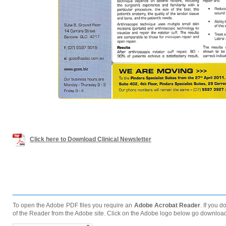
Click here to Download Clinical Newsletter
To open the Adobe PDF files you require an
Adobe Acrobat Reader
. If you 
of the Reader from the Adobe site. Click on the Adobe logo below go downloa