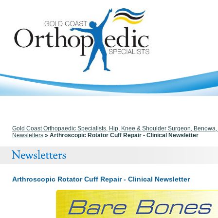
Gold Coast Orthopaedic Specialists, Hip, Knee & Shoulder Surgeon, Benowa
Newsletters
» Arthroscopic Rotator Cuff Repair - Clinical Newsletter
Arthroscopic Rotator Cuff Repair - Clinical Newsletter