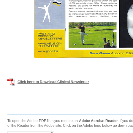
Click here to Download Clinical Newsletter
To open the Adobe PDF files you require an
Adobe Acrobat Reader
. If you 
of the Reader from the Adobe site. Click on the Adobe logo below go downloa