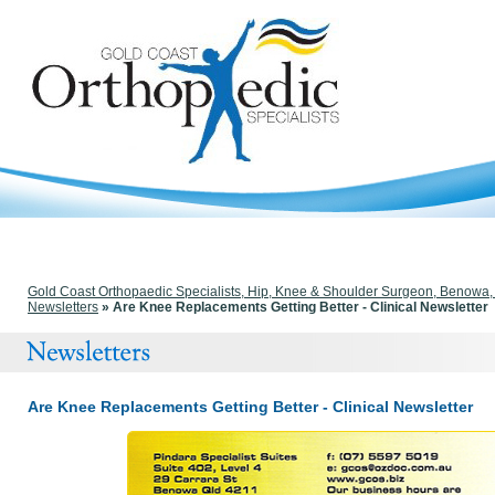
Gold Coast Orthopaedic Specialists, Hip, Knee & Shoulder Surgeon, Benowa
Newsletters
» Are Knee Replacements Getting Better - Clinical Newsletter
Are Knee Replacements Getting Better - Clinical Newsletter