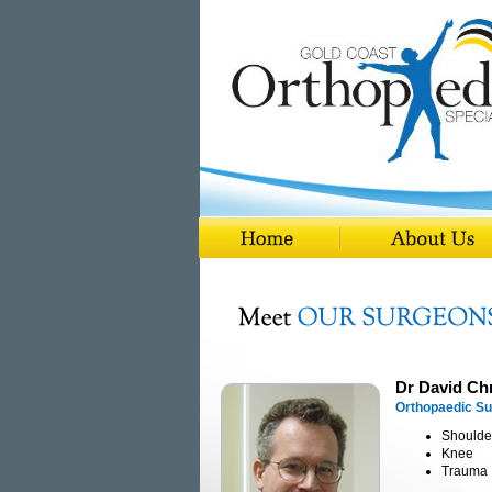
Dr David Chr
Orthopaedic S
Shoulde
Knee
Trauma