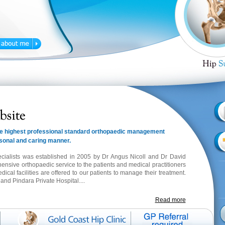
 the highest professional standard orthopaedic management
rsonal and caring manner.
cialists was established in 2005 by Dr Angus Nicoll and Dr David
hensive orthopaedic service to the patients and medical practitioners
al facilities are offered to our patients to manage their treatment.
t
and Pindara Private Hospital....
Read more