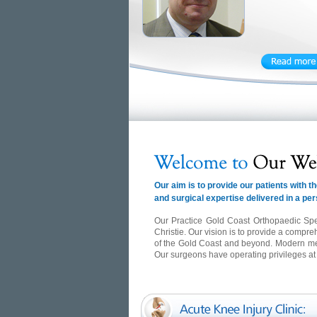
Our aim is to provide our patients with
and surgical expertise delivered in a pe
Our Practice Gold Coast Orthopaedic Spe
Christie. Our vision is to provide a compre
of the Gold Coast and beyond. Modern medic
Our surgeons have operating privileges a