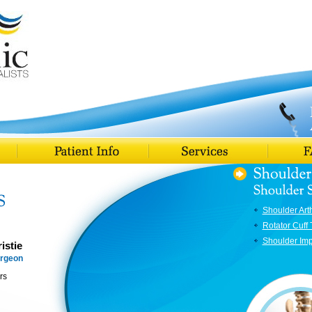
Shoulder Art
Rotator Cuff 
Shoulder Im
istie
urgeon
rs