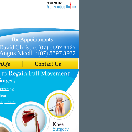
hroscopy
Tear
pingement